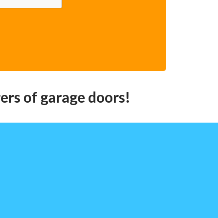
ers of garage doors!