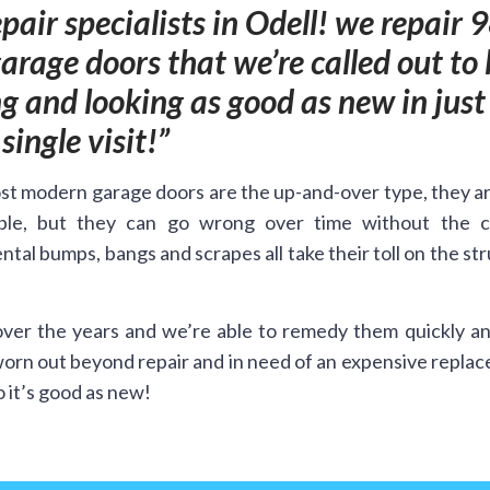
pair specialists in Odell! we repair 
rage doors that we’re called out to 
 and looking as good as new in just
single visit!
t modern garage doors are the up-and-over type, they a
ble, but they can go wrong over time without the c
ntal bumps, bangs and scrapes all take their toll on the st
ver the years and we’re able to remedy them quickly an
worn out beyond repair and in need of an expensive repla
 it’s good as new!