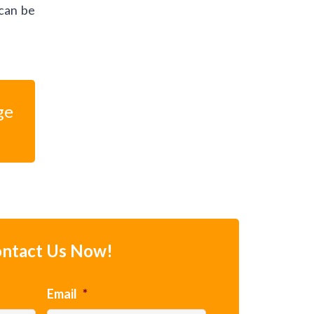
 can be
ge
ntact Us Now!
Email
*