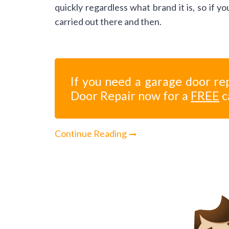
quickly regardless what brand it is, so if 
carried out there and then.
If you need a garage door rep
Door Repair now for a
FREE
c
Continue Reading