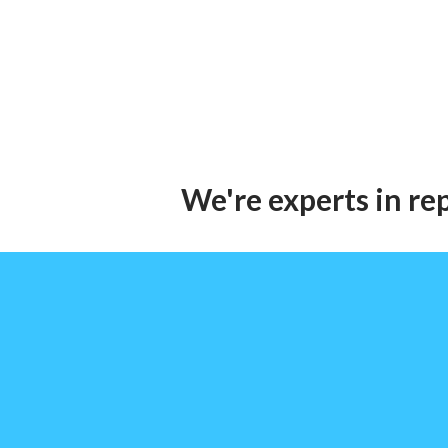
We're experts in re