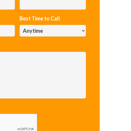
Best Time to Call