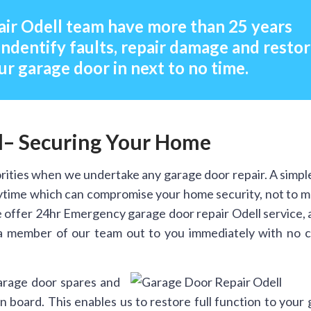
ir Odell team have more than 25 years
indentify faults, repair damage and resto
ur garage door in next to no time.
l– Securing Your Home
rities when we undertake any garage door repair. A simpl
anytime which can compromise your home security, not to 
 offer 24hr Emergency garage door repair Odell service, 
a member of our team out to you immediately with no ca
arage door spares and
 board. This enables us to restore full function to your