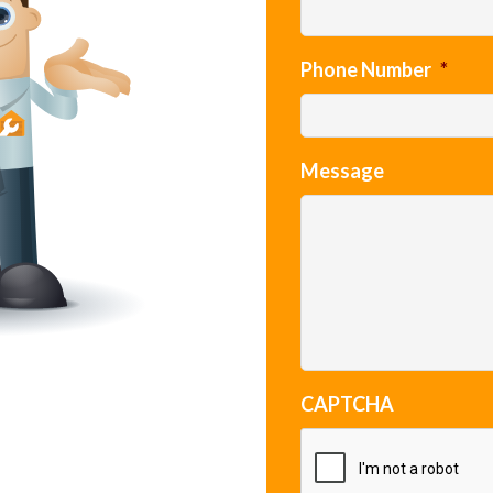
Phone Number
*
Message
CAPTCHA