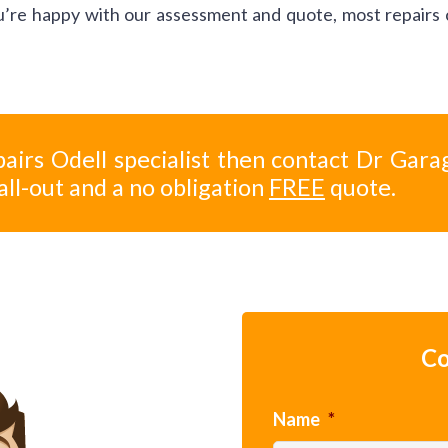
you’re happy with our assessment and quote, most repairs
airs Odell specialist then contact Dr Gara
all-out and a no obligation
FREE
quote.
Co
Name
*