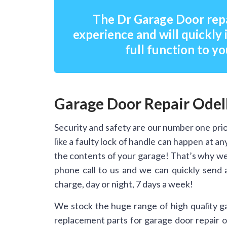
The Dr Garage Door repa
experience and will quickly 
full function to yo
Garage Door Repair Odel
Security and safety are our number one prio
like a faulty lock of handle can happen at 
the contents of your garage! That’s why we
phone call to us and we can quickly send 
charge, day or night, 7 days a week!
We stock the huge range of high quality g
replacement parts for garage door repair on