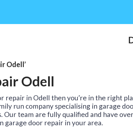
Do
r Odell’
Ta
air Odell
r repair in Odell then you’re in the right pl
family run company specialising in garage do
s. Our team are fully qualified and have ove
n garage door repair in your area.