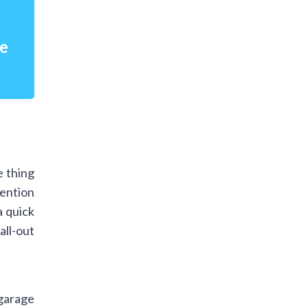
re
e thing
mention
a quick
ll-out
 garage