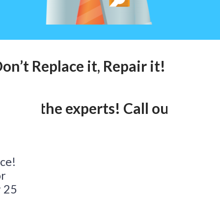
n’t Replace it, Repair it! Call ou
lk to the experts! Call our 24hr 
ace!
or
r 25