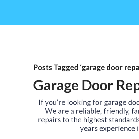
Posts Tagged ‘garage door repai
Garage Door Rep
If you’re looking for garage doo
We are a reliable, friendly, 
repairs to the highest standard
years experience i