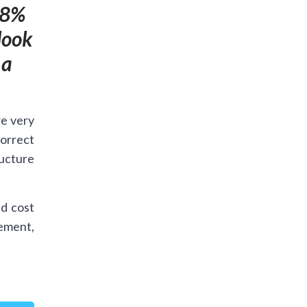
98%
look
 a
re very
orrect
ructure
d cost
cement,