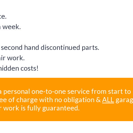
ce.
a week.
 second hand discontinued parts.
air work.
idden costs!
 personal one-to-one service from start to
ree of charge with no obligation &
ALL
gara
r work is fully guaranteed.