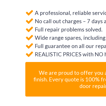
A professional, reliable servi
No call out charges – 7 days 
Full repair problems solved.
Wide range spares, including
Full guarantee on all our rep
REALISTIC PRICES with NO h
We are proud to offer you a
finish. Every quote is 100% f
door repai