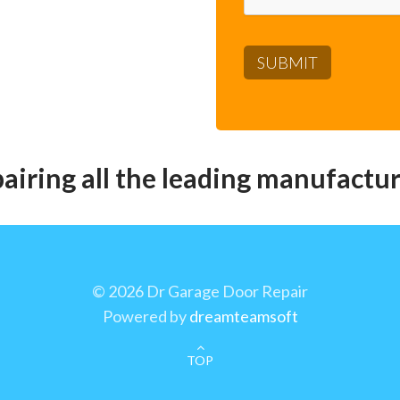
pairing all the leading manufactur
©
2026 Dr Garage Door Repair
Powered by
dreamteamsoft
TOP