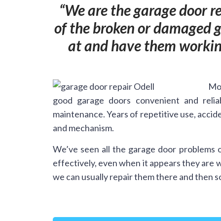
We are the garage door re
of the broken or damaged ga
at and have them working
Mos
good garage doors convenient and relia
maintenance. Years of repetitive use, accide
and mechanism.
We’ve seen all the garage door problems o
effectively, even when it appears they are 
we can usually repair them there and then so