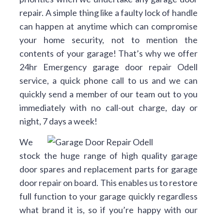
repair. A simple thing like a faulty lock of handle
can happen at anytime which can compromise
your home security, not to mention the
contents of your garage! That’s why we offer
24hr Emergency garage door repair Odell
service, a quick phone call to us and we can
quickly send a member of our team out to you
immediately with no call-out charge, day or
night, 7 days a week!
We
stock the huge range of high quality garage
door spares and replacement parts for garage
door repair on board. This enables us to restore
full function to your garage quickly regardless
what brand it is, so if you’re happy with our