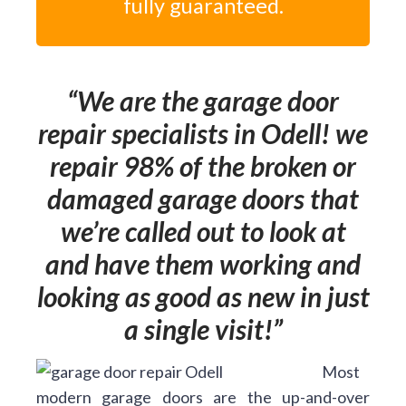
fully guaranteed.
We are the garage door
repair specialists in Odell! we
repair 98% of the broken or
damaged garage doors that
we’re called out to look at
and have them working and
looking as good as new in just
a single visit!
Most
modern garage doors are the up-and-over