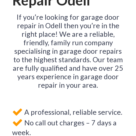
Repair Odell
If you’re looking for garage door
repair in Odell then you’re in the
right place! We are a reliable,
friendly, family run company
specialising in garage door repairs
to the highest standards. Our team
are fully qualified and have over 25
years experience in garage door
repair in your area.
A professional, reliable service.
No call out charges – 7 days a
week.