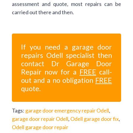
assessment and quote, most repairs can be
carried out there and then.
If you need a garage door
repairs Odell specialist then
contact Dr Garage Door
Repair now for a
FREE
call-
out and a no obligation
FREE
quote.
Tags:
garage door emergency repair Odell
,
garage door repair Odell
,
Odell garage door fix
,
Odell garage door repair