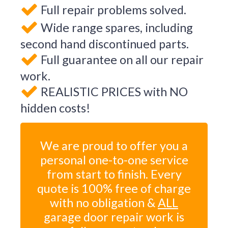
Full repair problems solved.
Wide range spares, including
second hand discontinued parts.
Full guarantee on all our repair
work.
REALISTIC PRICES with NO
hidden costs!
We are proud to offer you a
personal one-to-one service
from start to finish. Every
quote is 100% free of charge
with no obligation &
ALL
garage door repair work is