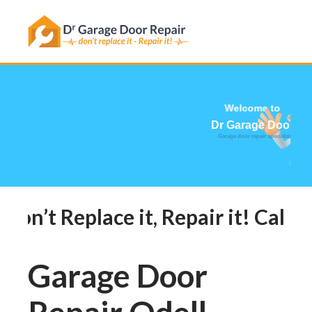
Has this happened to you?
Welcome t
Dr Garage Do
Garage door repair specia
Don’t Replace it, Repair it! Call 
Garage Door