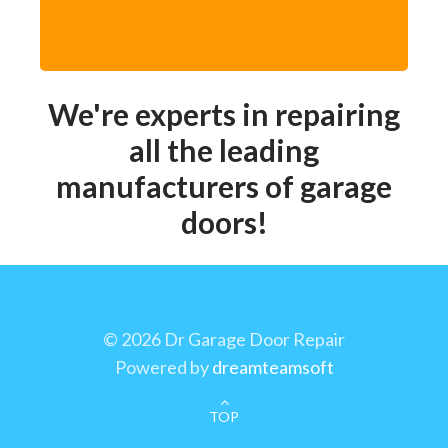
We're experts in repairing
all the leading
manufacturers of garage
doors!
©
2026 Dr Garage Door Repair
Powered by
dreamteamsoft
TOP