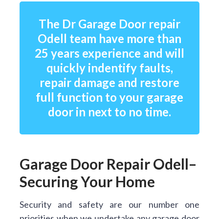
The Dr Garage Door repair
Odell team have more than
25 years experience and will
quickly indentify faults,
repair damage and restore
full function to your garage
door in next to no time.
Garage Door Repair Odell–
Securing Your Home
Security and safety are our number one
priorities when we undertake any garage door