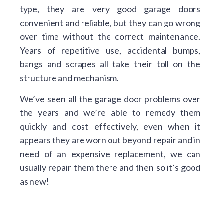
type, they are very good garage doors
convenient and reliable, but they can go wrong
over time without the correct maintenance.
Years of repetitive use, accidental bumps,
bangs and scrapes all take their toll on the
structure and mechanism.
We’ve seen all the garage door problems over
the years and we’re able to remedy them
quickly and cost effectively, even when it
appears they are worn out beyond repair and in
need of an expensive replacement, we can
usually repair them there and then so it’s good
as new!