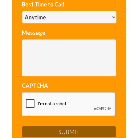
Best Time to Call
Message
CAPTCHA