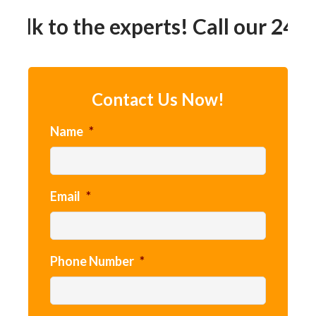
Talk to the experts! Call our 24h
Contact Us Now!
Name
*
Email
*
Phone Number
*