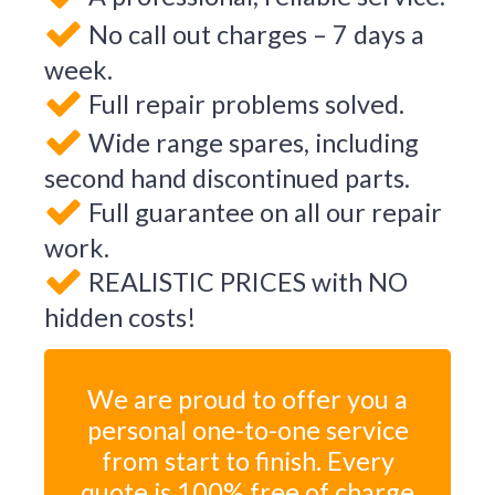
No call out charges – 7 days a
week.
Full repair problems solved.
Wide range spares, including
second hand discontinued parts.
Full guarantee on all our repair
work.
REALISTIC PRICES with NO
hidden costs!
We are proud to offer you a
personal one-to-one service
from start to finish. Every
quote is 100% free of charge