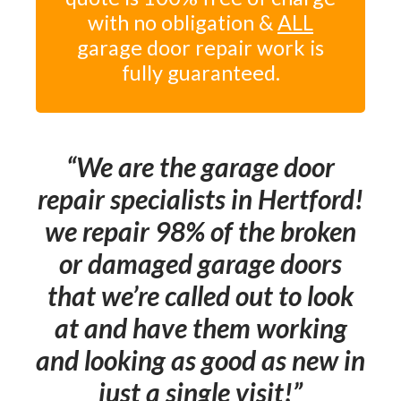
with no obligation &
ALL
garage door repair work is
fully guaranteed.
We are the garage door
repair specialists in Hertford!
we repair 98% of the broken
or damaged garage doors
that we’re called out to look
at and have them working
and looking as good as new in
just a single visit!