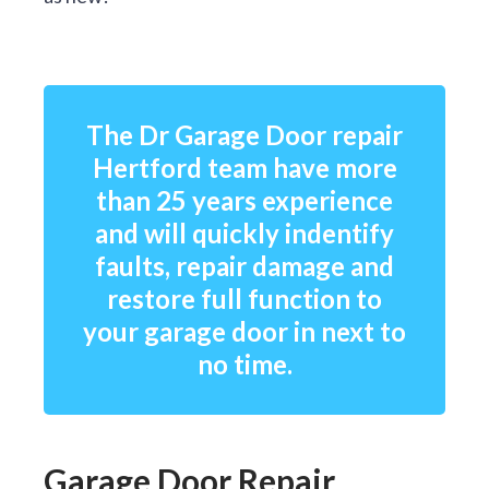
The Dr Garage Door repair
Hertford team have more
than 25 years experience
and will quickly indentify
faults, repair damage and
restore full function to
your garage door in next to
no time.
Garage Door Repair