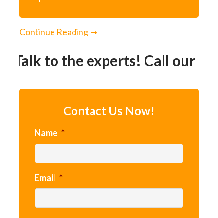
Continue Reading
Talk to the experts! Call our 24h
Contact Us Now!
Name
*
Email
*