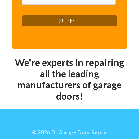
We're experts in repairing
all the leading
manufacturers of garage
doors!
©
2026 Dr Garage Door Repair