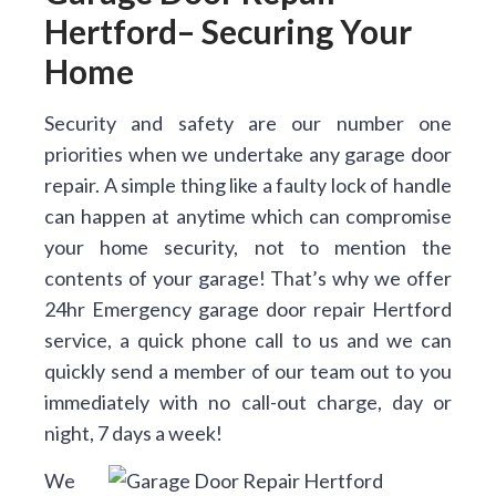
Hertford– Securing Your
Home
Security and safety are our number one
priorities when we undertake any garage door
repair. A simple thing like a faulty lock of handle
can happen at anytime which can compromise
your home security, not to mention the
contents of your garage! That’s why we offer
24hr Emergency garage door repair Hertford
service, a quick phone call to us and we can
quickly send a member of our team out to you
immediately with no call-out charge, day or
night, 7 days a week!
We