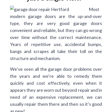
Most
modern garage doors are the up-and-over
type, they are very good garage doors
convenient and reliable, but they can go wrong
over time without the correct maintenance.
Years of repetitive use, accidental bumps,
bangs and scrapes all take their toll on the
structure and mechanism.
We’ve seen all the garage door problems over
the years and we’re able to remedy them
quickly and cost effectively, even when it
appears they are worn out beyond repair and in
need of an expensive replacement, we can
usually repair them there and then so it’s good
as new!