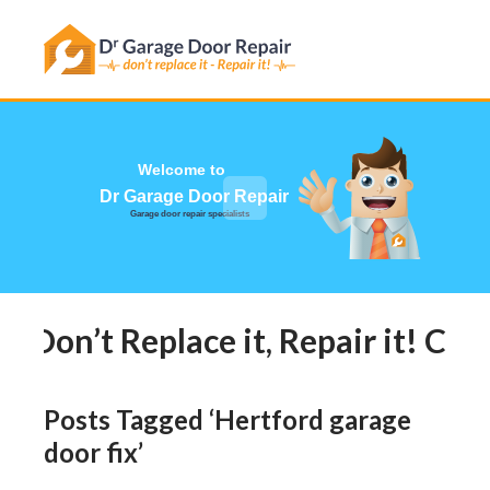
Has this happened to you?
Welcome to
Dr Garage Door Repair
Garage door repair specialists
Don’t Replace it, Repair it! Call
Posts Tagged ‘Hertford garage
door fix’