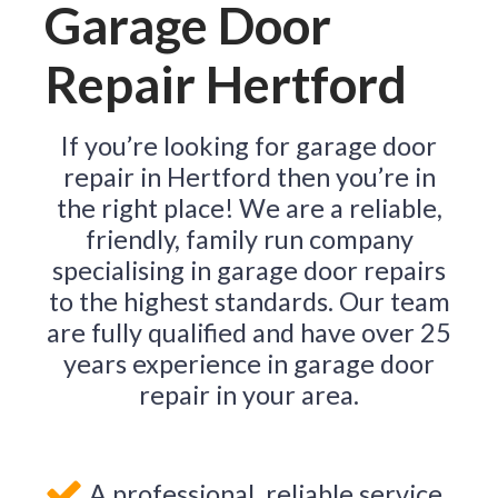
Garage Door
Repair Hertford
If you’re looking for garage door
repair in Hertford then you’re in
the right place! We are a reliable,
friendly, family run company
specialising in garage door repairs
to the highest standards. Our team
are fully qualified and have over 25
years experience in garage door
repair in your area.
A professional, reliable service.