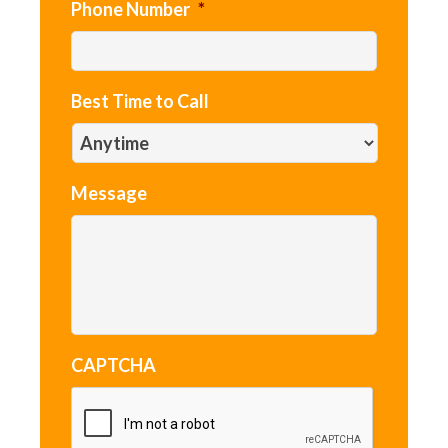
Phone Number
*
Best Time to Call
Message
CAPTCHA