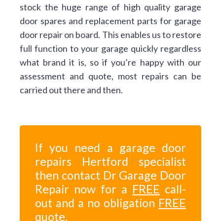
stock the huge range of high quality garage
door spares and replacement parts for garage
door repair on board. This enables us to restore
full function to your garage quickly regardless
what brand it is, so if you’re happy with our
assessment and quote, most repairs can be
carried out there and then.
If you need a garage door
repairs Hertford specialist
then contact Dr Garage Door
Repair now for a
FREE
call-
out and a no obligation
FREE
quote.