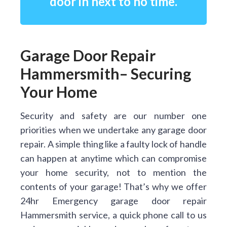
door in next to no time.
Garage Door Repair
Hammersmith– Securing
Your Home
Security and safety are our number one
priorities when we undertake any garage door
repair. A simple thing like a faulty lock of handle
can happen at anytime which can compromise
your home security, not to mention the
contents of your garage! That’s why we offer
24hr Emergency garage door repair
Hammersmith service, a quick phone call to us