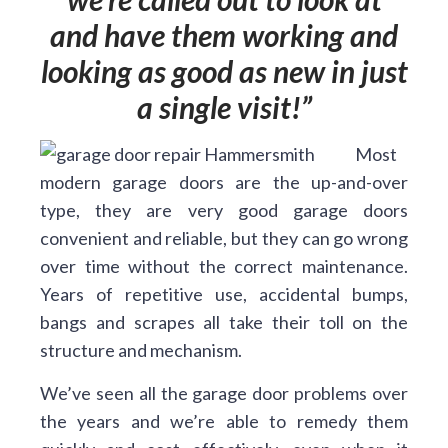
and have them working and
looking as good as new in just
a single visit!
Most
modern garage doors are the up-and-over
type, they are very good garage doors
convenient and reliable, but they can go wrong
over time without the correct maintenance.
Years of repetitive use, accidental bumps,
bangs and scrapes all take their toll on the
structure and mechanism.
We’ve seen all the garage door problems over
the years and we’re able to remedy them