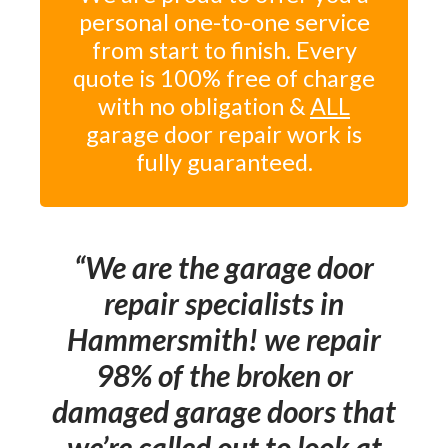
personal one-to-one service
from start to finish. Every
quote is 100% free of charge
with no obligation &
ALL
garage door repair work is
fully guaranteed.
We are the garage door
repair specialists in
Hammersmith! we repair
98% of the broken or
damaged garage doors that
we’re called out to look at