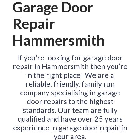
Garage Door
Repair
Hammersmith
If you’re looking for garage door
repair in Hammersmith then you’re
in the right place! We are a
reliable, friendly, family run
company specialising in garage
door repairs to the highest
standards. Our team are fully
qualified and have over 25 years
experience in garage door repair in
your area.