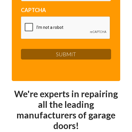
CAPTCHA
We're experts in repairing
all the leading
manufacturers of garage
doors!