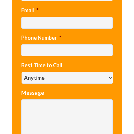
Email
*
Phone Number
*
Best Time to Call
Message