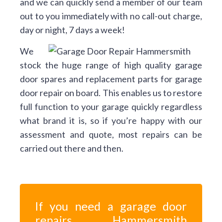
and we can quickly send a member of our team
out to you immediately with no call-out charge,
day or night, 7 days a week!
We
stock the huge range of high quality garage
door spares and replacement parts for garage
door repair on board. This enables us to restore
full function to your garage quickly regardless
what brand it is, so if you’re happy with our
assessment and quote, most repairs can be
carried out there and then.
If you need a garage door
repairs Hammersmith