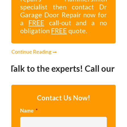
specialist then contact Dr
Garage Door Repair now for
a
FREE
call-out and a no
obligation
FREE
quote.
Continue Reading
Talk to the experts! Call our 2
Contact Us Now!
Name
*