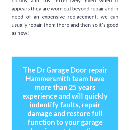
quickly and cost effectively, even when it
appears they are worn out beyond repair and in
need of an expensive replacement, we can
usually repair them there and then so it’s good
as new!
The Dr Garage Door repair
Hammersmith team have
more than 25 years
experience and will quickly
indentify faults, repair
damage and restore full
function to your garage