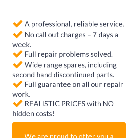
A professional, reliable service.
No call out charges – 7 days a
week.
Full repair problems solved.
Wide range spares, including
second hand discontinued parts.
Full guarantee on all our repair
work.
REALISTIC PRICES with NO
hidden costs!
We are proud to offer you a