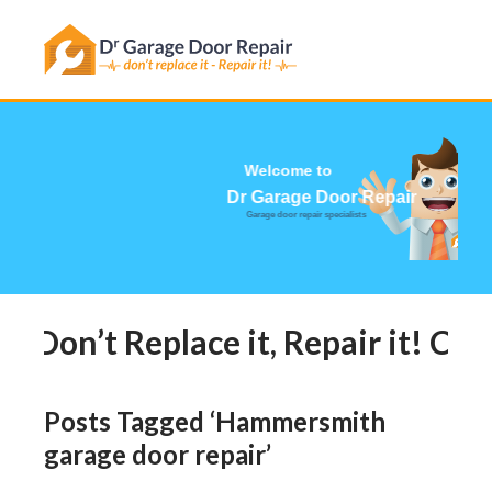
Has this happened to you?
Welcome to
Dr Garage Door Repair
Garage door repair specialists
Don’t Replace it, Repair it! Cal
Posts Tagged ‘Hammersmith
garage door repair’