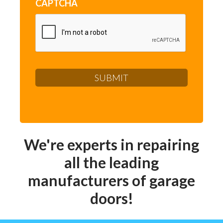
CAPTCHA
We're experts in repairing
all the leading
manufacturers of garage
doors!