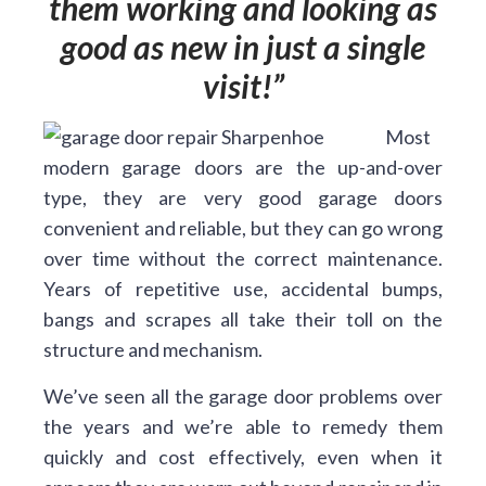
them working and looking as
good as new in just a single
visit!
Most
modern garage doors are the up-and-over
type, they are very good garage doors
convenient and reliable, but they can go wrong
over time without the correct maintenance.
Years of repetitive use, accidental bumps,
bangs and scrapes all take their toll on the
structure and mechanism.
We’ve seen all the garage door problems over
the years and we’re able to remedy them
quickly and cost effectively, even when it