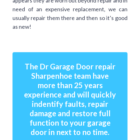
appears they are worn out beyond repair and in
need of an expensive replacement, we can
usually repair them there and then so it’s good
as new!
The Dr Garage Door repair
Sharpenhoe team have
more than 25 years
experience and will quickly
indentify faults, repair
damage and restore full
function to your garage
door in next to no time.