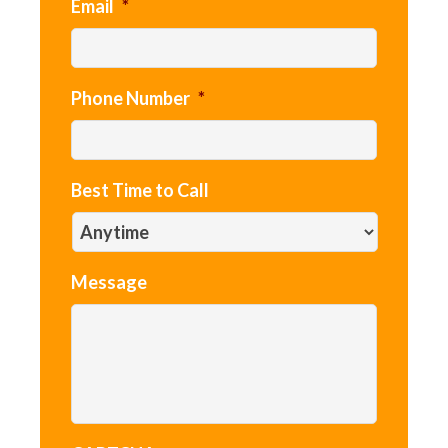
Email
*
Phone Number
*
Best Time to Call
Message