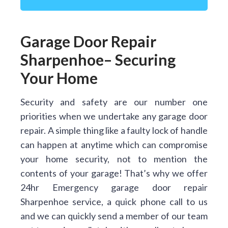
Garage Door Repair
Sharpenhoe– Securing
Your Home
Security and safety are our number one
priorities when we undertake any garage door
repair. A simple thing like a faulty lock of handle
can happen at anytime which can compromise
your home security, not to mention the
contents of your garage! That’s why we offer
24hr Emergency garage door repair
Sharpenhoe service, a quick phone call to us
and we can quickly send a member of our team