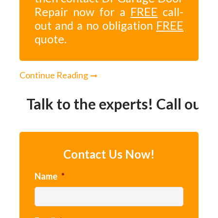
Repair now for a
FREE
call-
out and a no obligation
FREE
quote.
Continue Reading
Talk to the experts! Call our 2
Contact Us Now!
Name
*