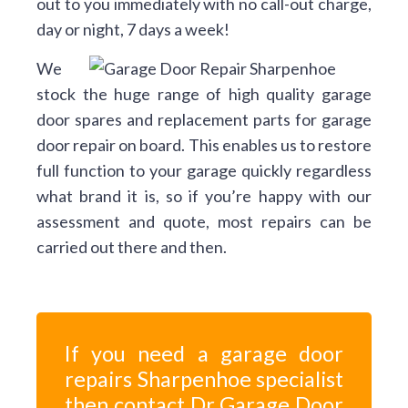
out to you immediately with no call-out charge,
day or night, 7 days a week!
We
stock the huge range of high quality garage
door spares and replacement parts for garage
door repair on board. This enables us to restore
full function to your garage quickly regardless
what brand it is, so if you’re happy with our
assessment and quote, most repairs can be
carried out there and then.
If you need a garage door
repairs Sharpenhoe specialist
then contact Dr Garage Door