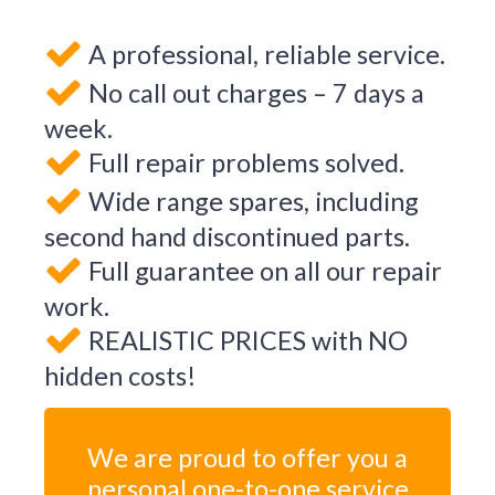
A professional, reliable service.
No call out charges – 7 days a
week.
Full repair problems solved.
Wide range spares, including
second hand discontinued parts.
Full guarantee on all our repair
work.
REALISTIC PRICES with NO
hidden costs!
We are proud to offer you a
personal one-to-one service