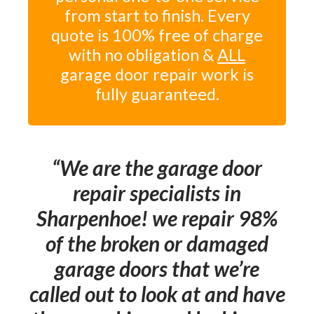
from start to finish. Every
quote is 100% free of charge
with no obligation &
ALL
garage door repair work is
fully guaranteed.
We are the garage door
repair specialists in
Sharpenhoe! we repair 98%
of the broken or damaged
garage doors that we’re
called out to look at and have