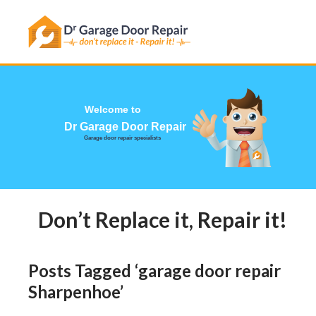
Has this happened to you?
Welcome to
Dr Garage Door
Garage door repair specialists
Don’t Replace it, Repair it! Ca
Posts Tagged ‘garage door repair
Sharpenhoe’