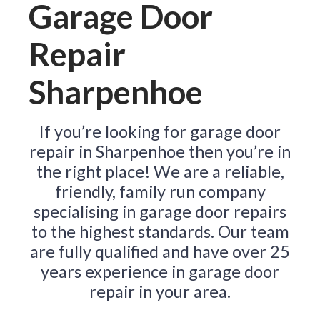
Garage Door
Repair
Sharpenhoe
If you’re looking for garage door
repair in Sharpenhoe then you’re in
the right place! We are a reliable,
friendly, family run company
specialising in garage door repairs
to the highest standards. Our team
are fully qualified and have over 25
years experience in garage door
repair in your area.