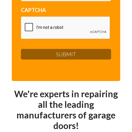
CAPTCHA
We're experts in repairing
all the leading
manufacturers of garage
doors!