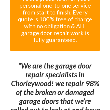
personal one-to-one service
from start to finish. Every
quote is 100% free of charge
with no obligation &
ALL
garage door repair work is
fully guaranteed.
We are the garage door
repair specialists in
Chorleywood! we repair 98%
of the broken or damaged
garage doors that we’re
called out to look at and have