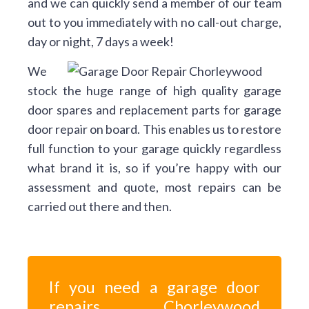
and we can quickly send a member of our team
out to you immediately with no call-out charge,
day or night, 7 days a week!
We
stock the huge range of high quality garage
door spares and replacement parts for garage
door repair on board. This enables us to restore
full function to your garage quickly regardless
what brand it is, so if you’re happy with our
assessment and quote, most repairs can be
carried out there and then.
If you need a garage door
repairs Chorleywood