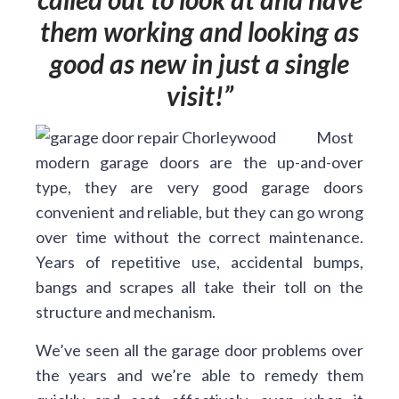
them working and looking as
good as new in just a single
visit!
Most
modern garage doors are the up-and-over
type, they are very good garage doors
convenient and reliable, but they can go wrong
over time without the correct maintenance.
Years of repetitive use, accidental bumps,
bangs and scrapes all take their toll on the
structure and mechanism.
We’ve seen all the garage door problems over
the years and we’re able to remedy them