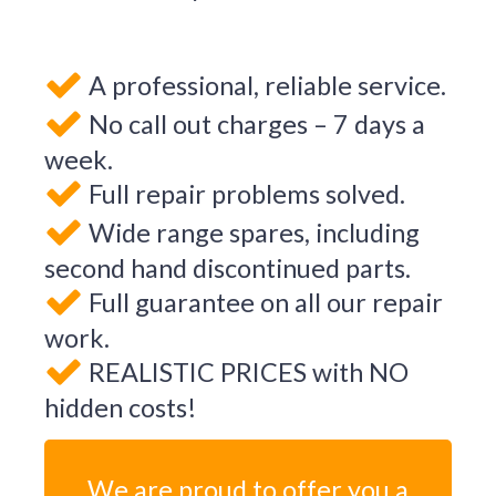
A professional, reliable service.
No call out charges – 7 days a
week.
Full repair problems solved.
Wide range spares, including
second hand discontinued parts.
Full guarantee on all our repair
work.
REALISTIC PRICES with NO
hidden costs!
We are proud to offer you a