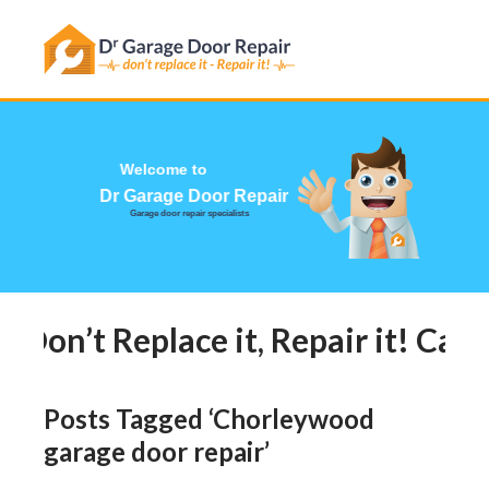
Has this happened to you?
Dr G
Garage do
Don’t Replace it, Repair it! Call 
Posts Tagged ‘Chorleywood
garage door repair’