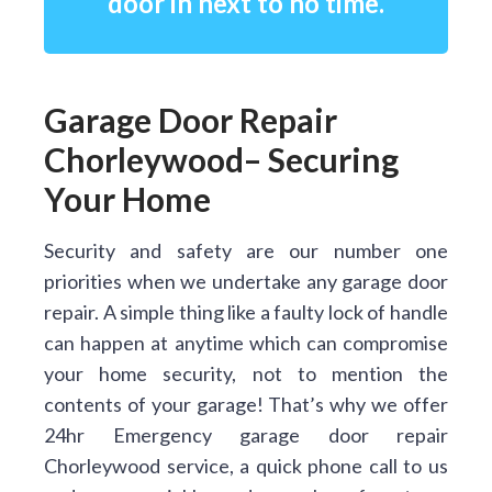
door in next to no time.
Garage Door Repair
Chorleywood– Securing
Your Home
Security and safety are our number one
priorities when we undertake any garage door
repair. A simple thing like a faulty lock of handle
can happen at anytime which can compromise
your home security, not to mention the
contents of your garage! That’s why we offer
24hr Emergency garage door repair
Chorleywood service, a quick phone call to us