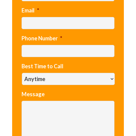
Email
*
Phone Number
*
Best Time to Call
Message