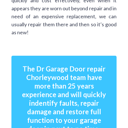
quickly and cost effectively, even when it
appears they are worn out beyond repair and in
need of an expensive replacement, we can
usually repair them there and then so it’s good
as new!
The Dr Garage Door repair
Chorleywood team have
more than 25 years
experience and will quickly
indentify faults, repair
damage and restore full
function to your garage