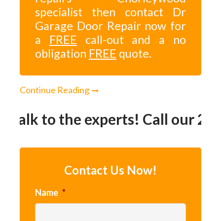
specialist then contact Dr
Garage Door Repair now for
a
FREE
call-out and a no
obligation
FREE
quote.
Continue Reading
Talk to the experts! Call our 24h
Contact Us Now!
Name
*