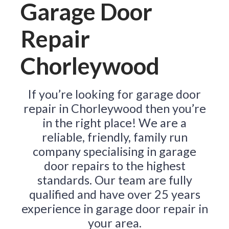
Garage Door
Repair
Chorleywood
If you’re looking for garage door
repair in Chorleywood then you’re
in the right place! We are a
reliable, friendly, family run
company specialising in garage
door repairs to the highest
standards. Our team are fully
qualified and have over 25 years
experience in garage door repair in
your area.