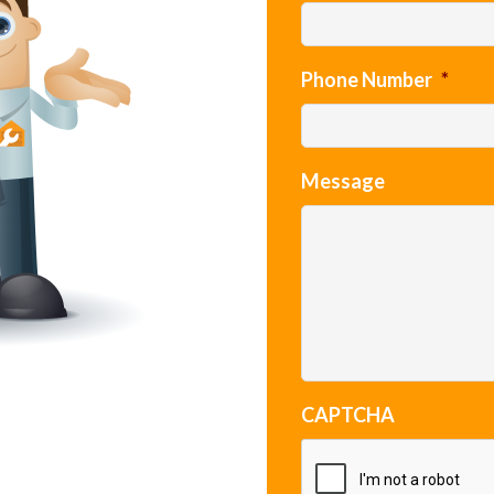
Phone Number
*
Message
CAPTCHA