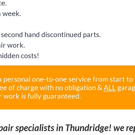
ce.
a week.
 second hand discontinued parts.
air work.
idden costs!
 personal one-to-one service from start to
ree of charge with no obligation &
ALL
gara
r work is fully guaranteed.
air specialists in Thundridge! we re