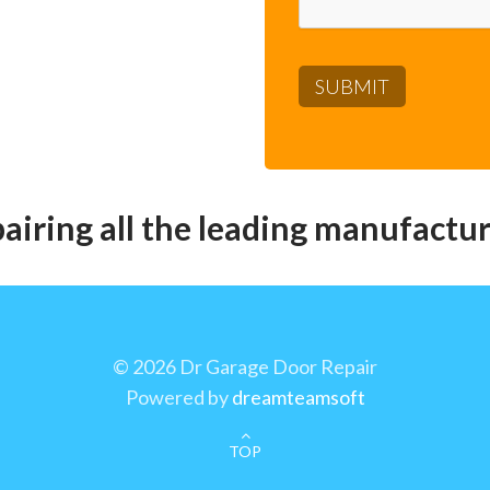
pairing all the leading manufactur
©
2026 Dr Garage Door Repair
Powered by
dreamteamsoft
TOP