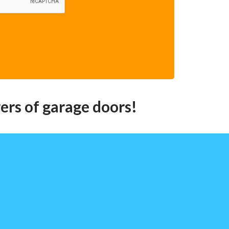
ers of garage doors!