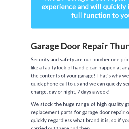
experience and will quickly 
full function to yo
Garage Door Repair Thu
Security and safety are our number one prio
like a faulty lock of handle can happen at 
the contents of your garage! That’s why we
quick phone call to us and we can quickly s
charge, day or night, 7 days a week!
We stock the huge range of high quality g
replacement parts for garage door repair on
quickly regardless what brand it is, so if 
carried out there and then.