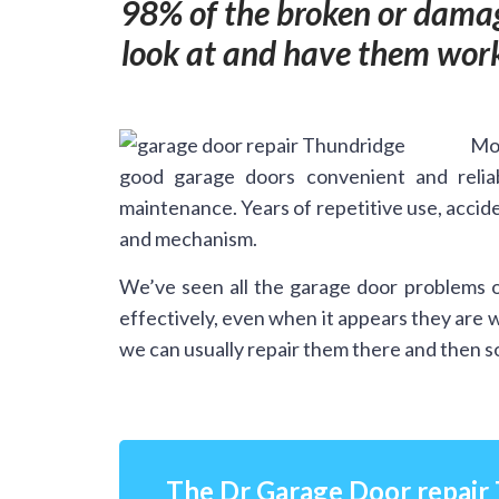
98% of the broken or damag
look at and have them work
Mos
good garage doors convenient and relia
maintenance. Years of repetitive use, accide
and mechanism.
We’ve seen all the garage door problems o
effectively, even when it appears they are 
we can usually repair them there and then so
The Dr Garage Door repair