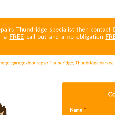
pairs Thundridge specialist then contact 
r a
FREE
call-out and a no obligation
FR
ridge
,
garage door repair Thundridge
,
Thundridge garage
Co
Name
*