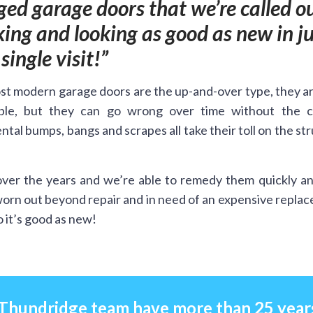
ed garage doors that we’re called ou
ing and looking as good as new in ju
single visit!
t modern garage doors are the up-and-over type, they a
ble, but they can go wrong over time without the c
ntal bumps, bangs and scrapes all take their toll on the st
ver the years and we’re able to remedy them quickly an
worn out beyond repair and in need of an expensive repla
 it’s good as new!
 Thundridge team have more than 25 year