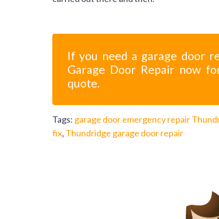
If you need a garage door re
Garage Door Repair now fo
quote.
Tags:
garage door emergency repair Thund
fix
,
Thundridge garage door repair