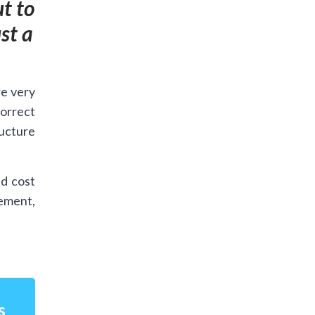
t to
st a
re very
orrect
ructure
d cost
cement,
s