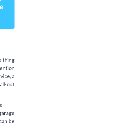
re
e thing
mention
vice, a
all-out
 garage
 can be