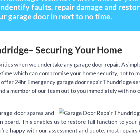
indentify faults, repair damage and resto
ur garage door in next to no time.
ndridge– Securing Your Home
rities when we undertake any garage door repair. A simpl
anytime which can compromise your home security, not to 
 offer 24hr Emergency garage door repair Thundridge ser
end a member of our team out to you immediately with no c
arage door spares and
 board. This enables us to restore full function to your
you’re happy with our assessment and quote, most repairs