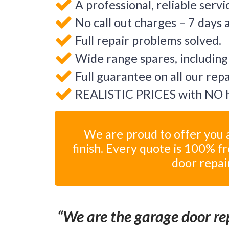
A professional, reliable servi
No call out charges – 7 days 
Full repair problems solved.
Wide range spares, including
Full guarantee on all our rep
REALISTIC PRICES with NO h
We are proud to offer you a
finish. Every quote is 100% f
door repai
We are the garage door rep