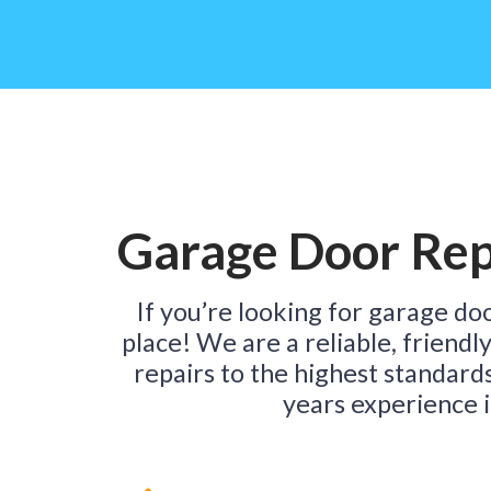
Garage Door Rep
If you’re looking for garage do
place! We are a reliable, friendl
repairs to the highest standard
years experience i