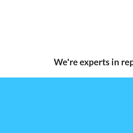
We're experts in re