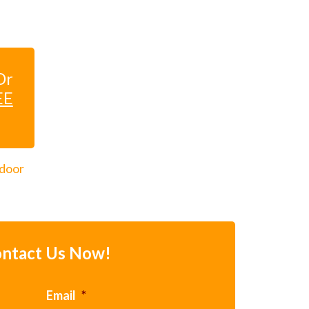
Dr
EE
 door
ntact Us Now!
Email
*