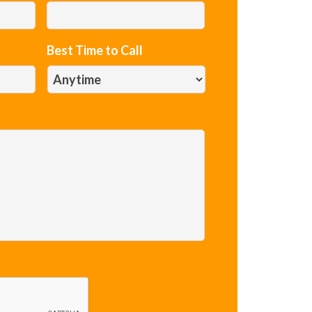
Best Time to Call