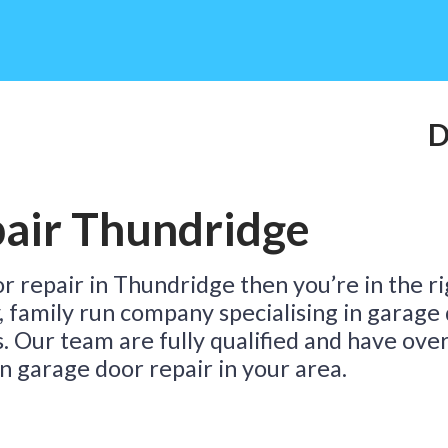
Do
air Thundridge
Ta
or repair in Thundridge then you’re in the r
y, family run company specialising in garage
s. Our team are fully qualified and have ove
n garage door repair in your area.