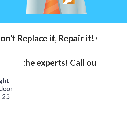
n’t Replace it, Repair it! Call our
lk to the experts! Call our 24hr l
ight
 door
r 25