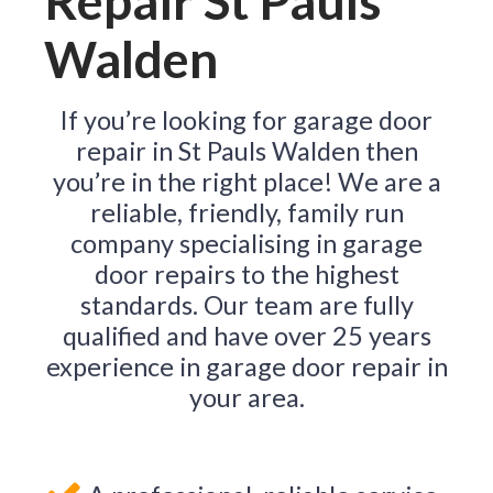
Repair St Pauls
Walden
If you’re looking for garage door
repair in St Pauls Walden then
you’re in the right place! We are a
reliable, friendly, family run
company specialising in garage
door repairs to the highest
standards. Our team are fully
qualified and have over 25 years
experience in garage door repair in
your area.