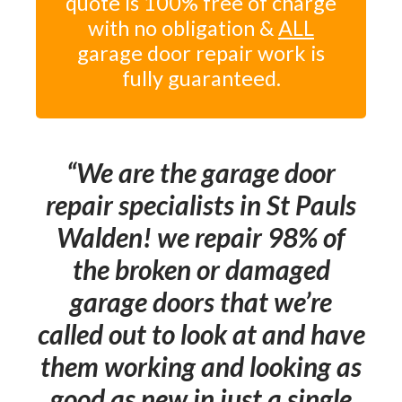
quote is 100% free of charge
with no obligation &
ALL
garage door repair work is
fully guaranteed.
We are the garage door
repair specialists in St Pauls
Walden! we repair 98% of
the broken or damaged
garage doors that we’re
called out to look at and have
them working and looking as
good as new in just a single