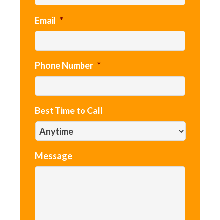
Email
*
Phone Number
*
Best Time to Call
Message