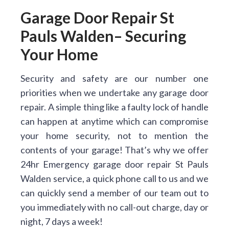
Garage Door Repair St
Pauls Walden– Securing
Your Home
Security and safety are our number one
priorities when we undertake any garage door
repair. A simple thing like a faulty lock of handle
can happen at anytime which can compromise
your home security, not to mention the
contents of your garage! That’s why we offer
24hr Emergency garage door repair St Pauls
Walden service, a quick phone call to us and we
can quickly send a member of our team out to
you immediately with no call-out charge, day or
night, 7 days a week!