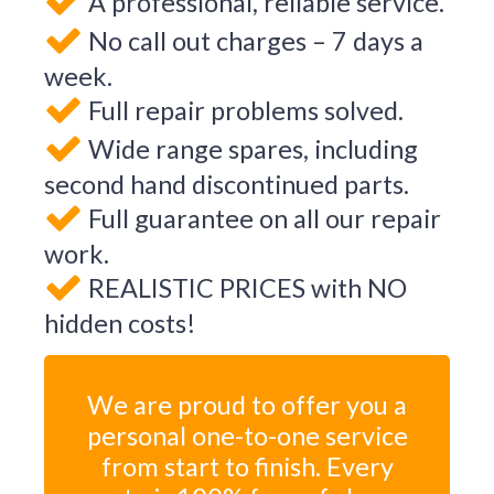
A professional, reliable service.
No call out charges – 7 days a
week.
Full repair problems solved.
Wide range spares, including
second hand discontinued parts.
Full guarantee on all our repair
work.
REALISTIC PRICES with NO
hidden costs!
We are proud to offer you a
personal one-to-one service
from start to finish. Every