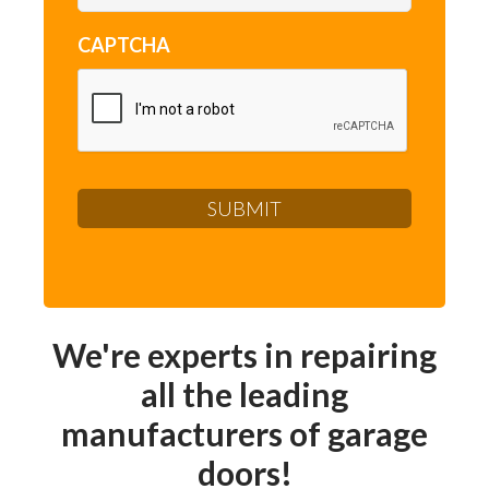
CAPTCHA
We're experts in repairing
all the leading
manufacturers of garage
doors!