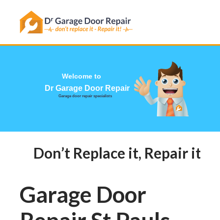
Has this happened to you?
Welcome to
Dr Garage Door Repair
Garage door repair specialists
Don’t Replace it, Repair it! Ca
Garage Door