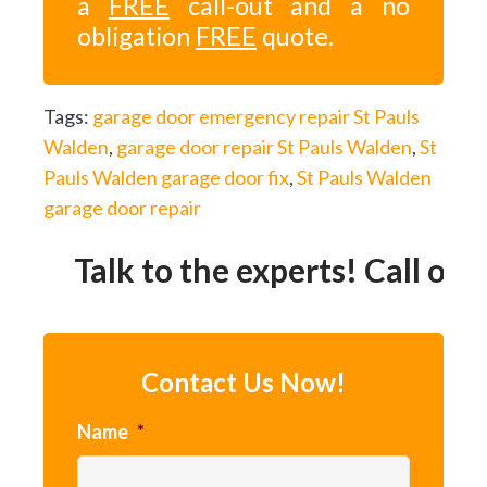
a
FREE
call-out and a no
obligation
FREE
quote.
Tags:
garage door emergency repair St Pauls
Walden
,
garage door repair St Pauls Walden
,
St
Pauls Walden garage door fix
,
St Pauls Walden
garage door repair
Talk to the experts! Call our 
Contact Us Now!
Name
*