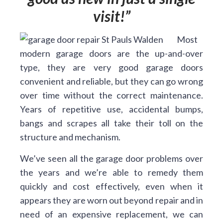
visit!
Most
modern garage doors are the up-and-over
type, they are very good garage doors
convenient and reliable, but they can go wrong
over time without the correct maintenance.
Years of repetitive use, accidental bumps,
bangs and scrapes all take their toll on the
structure and mechanism.
We’ve seen all the garage door problems over
the years and we’re able to remedy them
quickly and cost effectively, even when it
appears they are worn out beyond repair and in
need of an expensive replacement, we can