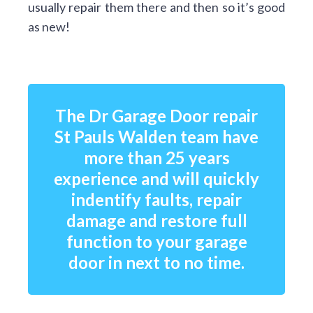
usually repair them there and then so it’s good
as new!
The Dr Garage Door repair
St Pauls Walden team have
more than 25 years
experience and will quickly
indentify faults, repair
damage and restore full
function to your garage
door in next to no time.