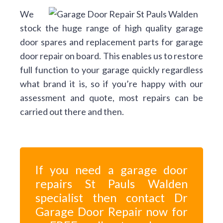
We
stock the huge range of high quality garage
door spares and replacement parts for garage
door repair on board. This enables us to restore
full function to your garage quickly regardless
what brand it is, so if you’re happy with our
assessment and quote, most repairs can be
carried out there and then.
If you need a garage door
repairs St Pauls Walden
specialist then contact Dr
Garage Door Repair now for