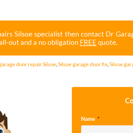
airs Silsoe specialist then contact Dr Gara
all-out and a no obligation
FREE
quote.
garage door repair Silsoe
,
Silsoe garage door fix
,
Silsoe ga
Co
Name
*