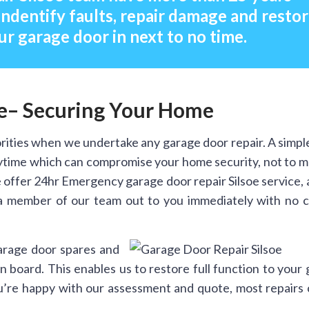
indentify faults, repair damage and resto
ur garage door in next to no time.
oe– Securing Your Home
rities when we undertake any garage door repair. A simpl
anytime which can compromise your home security, not to 
offer 24hr Emergency garage door repair Silsoe service, 
a member of our team out to you immediately with no ca
arage door spares and
 board. This enables us to restore full function to your
you’re happy with our assessment and quote, most repairs