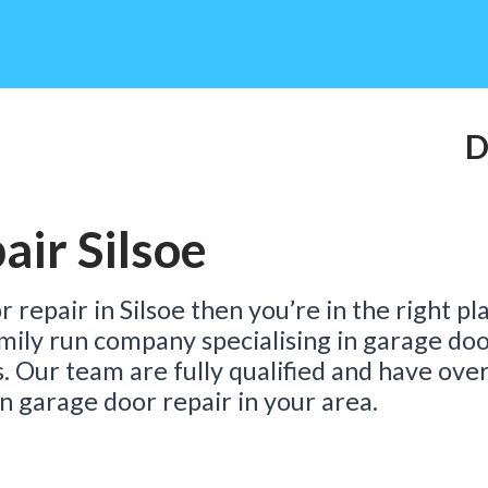
Do
ir Silsoe
Ta
 repair in Silsoe then you’re in the right pl
family run company specialising in garage do
s. Our team are fully qualified and have ove
n garage door repair in your area.