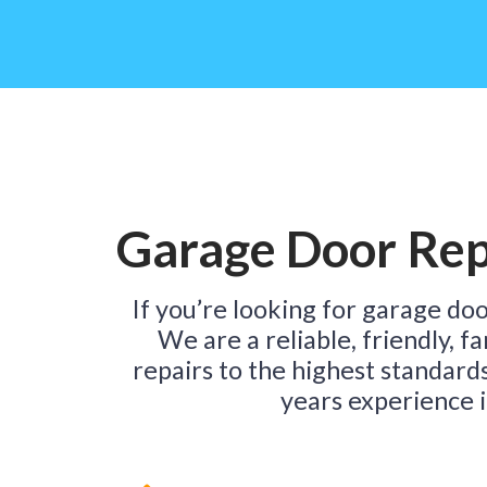
Garage Door Repa
If you’re looking for garage door
We are a reliable, friendly, 
repairs to the highest standard
years experience i