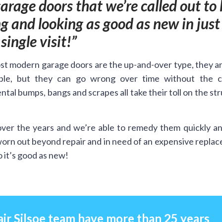
rage doors that we’re called out to 
 and looking as good as new in just
single visit!
t modern garage doors are the up-and-over type, they a
ble, but they can go wrong over time without the c
ntal bumps, bangs and scrapes all take their toll on the st
ver the years and we’re able to remedy them quickly an
worn out beyond repair and in need of an expensive repla
 it’s good as new!
ir Silsoe team have more than 25 years