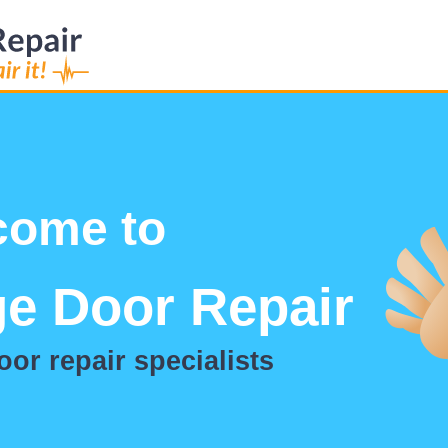
Welcome to
Dr Garage Doo
Garage door repair spec