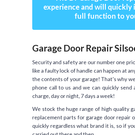
experience and will quickly 
full function to yo
Garage Door Repair Sils
Security and safety are our number one prio
like a faulty lock of handle can happen at 
the contents of your garage! That’s why we 
phone call to us and we can quickly send 
charge, day or night, 7 days a week!
We stock the huge range of high quality g
replacement parts for garage door repair on
quickly regardless what brand it is, so if 
carried out there and then.