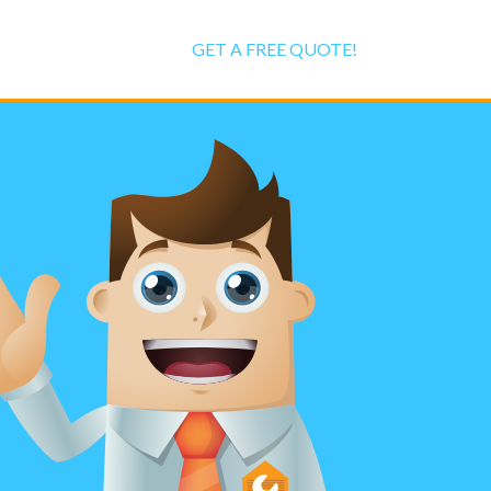
GET A FREE QUOTE!
r Repair
ialists