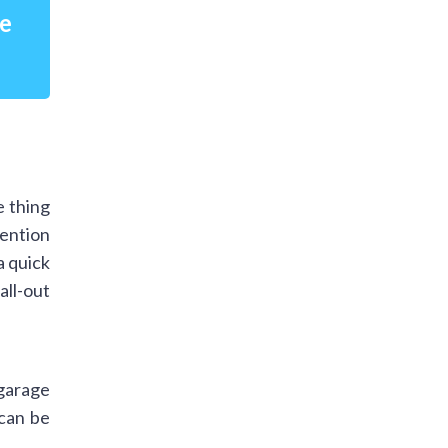
re
e thing
mention
a quick
ll-out
 garage
 can be