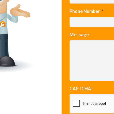
Phone Number
*
Message
CAPTCHA