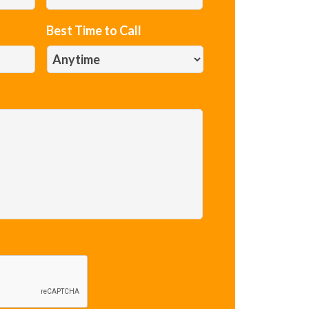
Best Time to Call