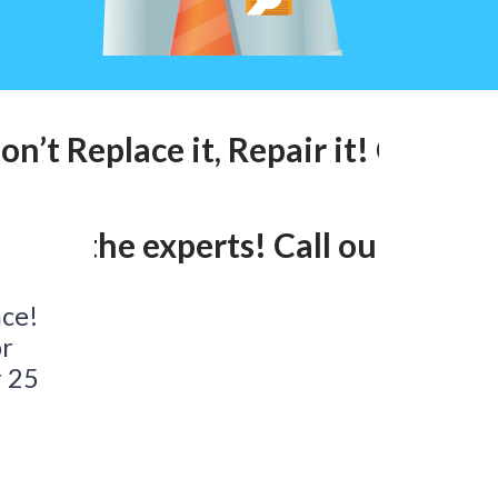
n’t Replace it, Repair it! Call ou
lk to the experts! Call our 24hr 
ace!
or
r 25