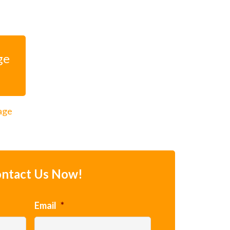
ge
rage
ntact Us Now!
Email
*