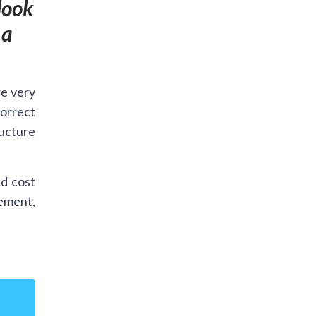
look
 a
re very
orrect
ructure
d cost
cement,