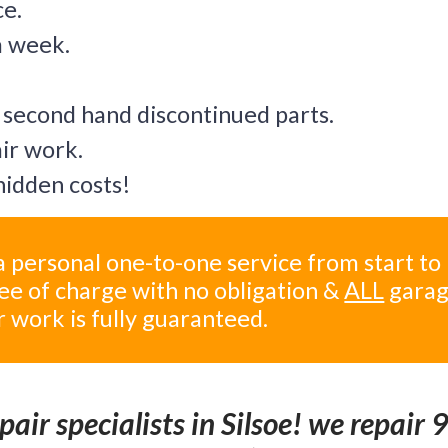
ce.
a week.
 second hand discontinued parts.
air work.
idden costs!
 personal one-to-one service from start to
ree of charge with no obligation &
ALL
gara
r work is fully guaranteed.
air specialists in Silsoe! we repair