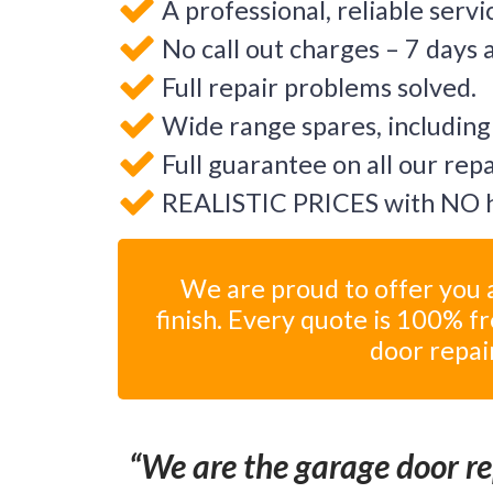
A professional, reliable servi
No call out charges – 7 days 
Full repair problems solved.
Wide range spares, including
Full guarantee on all our rep
REALISTIC PRICES with NO h
We are proud to offer you a
finish. Every quote is 100% f
door repai
We are the garage door rep