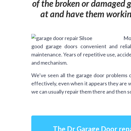
of the broken or damaged ga
at and have them working
Mos
good garage doors convenient and relia
maintenance. Years of repetitive use, accide
and mechanism.
We’ve seen all the garage door problems o
effectively, even when it appears they are 
we can usually repair them there and then so
The Dr Garage Door repa