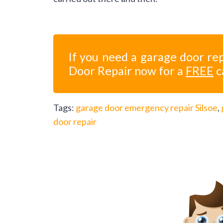
If you need a garage door rep
Door Repair now for a
FREE
c
Tags:
garage door emergency repair Silsoe
,
door repair