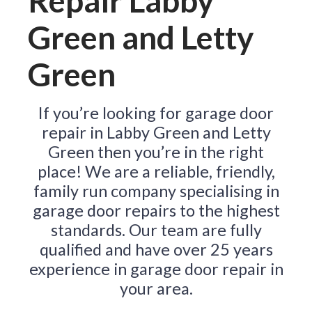
Repair Labby
Green and Letty
Green
If you’re looking for garage door
repair in Labby Green and Letty
Green then you’re in the right
place! We are a reliable, friendly,
family run company specialising in
garage door repairs to the highest
standards. Our team are fully
qualified and have over 25 years
experience in garage door repair in
your area.