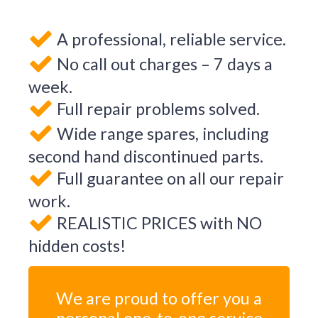
A professional, reliable service.
No call out charges – 7 days a
week.
Full repair problems solved.
Wide range spares, including
second hand discontinued parts.
Full guarantee on all our repair
work.
REALISTIC PRICES with NO
hidden costs!
We are proud to offer you a