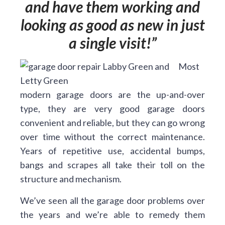
and have them working and
looking as good as new in just
a single visit!
Most
modern garage doors are the up-and-over
type, they are very good garage doors
convenient and reliable, but they can go wrong
over time without the correct maintenance.
Years of repetitive use, accidental bumps,
bangs and scrapes all take their toll on the
structure and mechanism.
We’ve seen all the garage door problems over
the years and we’re able to remedy them