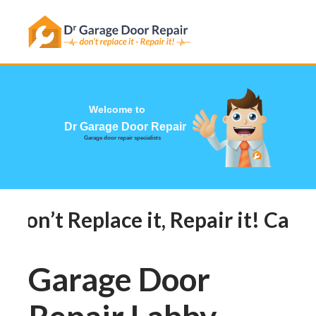
Has this happened to you?
Welcome
Dr Garage 
Garage door repair sp
Don’t Replace it, Repair it! Call 
Garage Door