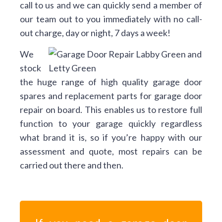
call to us and we can quickly send a member of
our team out to you immediately with no call-
out charge, day or night, 7 days a week!
We
stock
the huge range of high quality garage door
spares and replacement parts for garage door
repair on board. This enables us to restore full
function to your garage quickly regardless
what brand it is, so if you’re happy with our
assessment and quote, most repairs can be
carried out there and then.