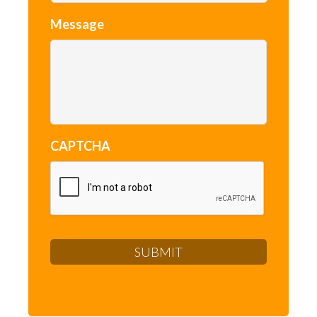
Message
CAPTCHA