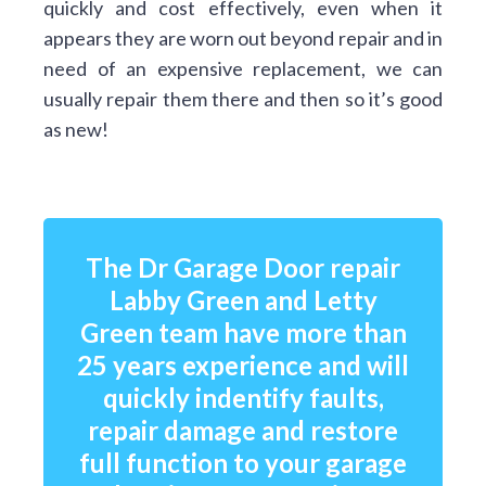
quickly and cost effectively, even when it
appears they are worn out beyond repair and in
need of an expensive replacement, we can
usually repair them there and then so it’s good
as new!
The Dr Garage Door repair
Labby Green and Letty
Green team have more than
25 years experience and will
quickly indentify faults,
repair damage and restore
full function to your garage