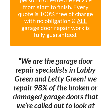
personal one-to-one service
from start to finish. Every
quote is 100% free of charge
with no obligation &
ALL
garage door repair work is
fully guaranteed.
We are the garage door
repair specialists in Labby
Green and Letty Green! we
repair 98% of the broken or
damaged garage doors that
we’re called out to look at