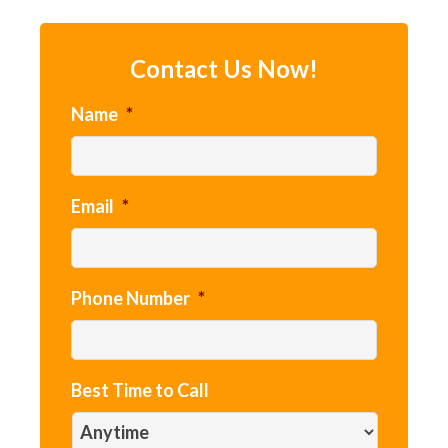
Contact Us Now!
Name
*
Email
*
Phone Number
*
Best Time to Call