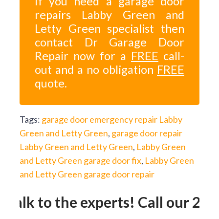
If you need a garage door
repairs Labby Green and
Letty Green specialist then
contact Dr Garage Door
Repair now for a
FREE
call-
out and a no obligation
FREE
quote.
Tags:
garage door emergency repair Labby
Green and Letty Green
,
garage door repair
Labby Green and Letty Green
,
Labby Green
and Letty Green garage door fix
,
Labby Green
and Letty Green garage door repair
Talk to the experts! Call our 24h