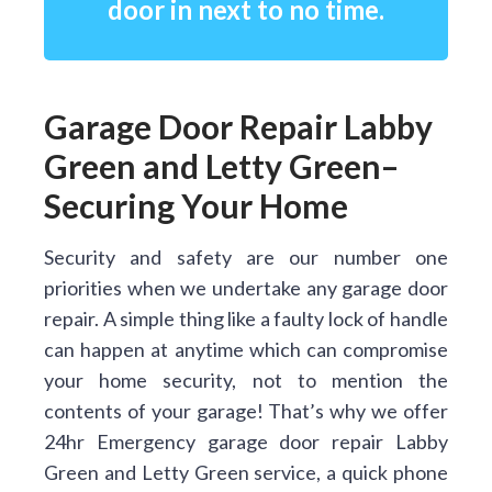
door in next to no time.
Garage Door Repair Labby
Green and Letty Green–
Securing Your Home
Security and safety are our number one
priorities when we undertake any garage door
repair. A simple thing like a faulty lock of handle
can happen at anytime which can compromise
your home security, not to mention the
contents of your garage! That’s why we offer
24hr Emergency garage door repair Labby
Green and Letty Green service, a quick phone