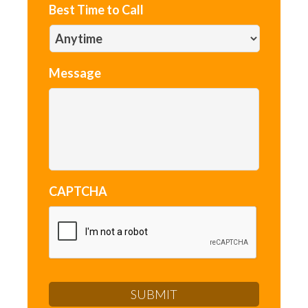
Best Time to Call
Message
CAPTCHA