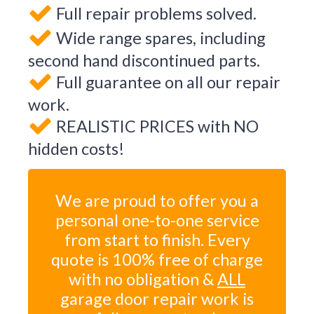
Full repair problems solved.
Wide range spares, including
second hand discontinued parts.
Full guarantee on all our repair
work.
REALISTIC PRICES with NO
hidden costs!
We are proud to offer you a
personal one-to-one service
from start to finish. Every
quote is 100% free of charge
with no obligation &
ALL
garage door repair work is