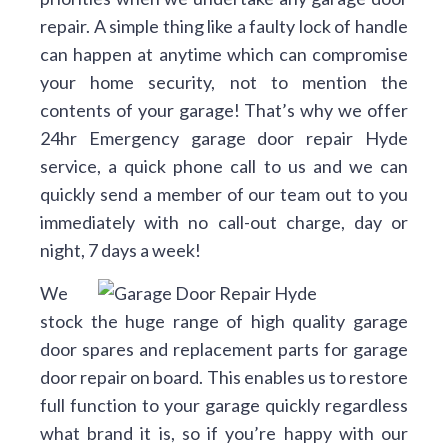
repair. A simple thing like a faulty lock of handle
can happen at anytime which can compromise
your home security, not to mention the
contents of your garage! That’s why we offer
24hr Emergency garage door repair Hyde
service, a quick phone call to us and we can
quickly send a member of our team out to you
immediately with no call-out charge, day or
night, 7 days a week!
We
stock the huge range of high quality garage
door spares and replacement parts for garage
door repair on board. This enables us to restore
full function to your garage quickly regardless
what brand it is, so if you’re happy with our