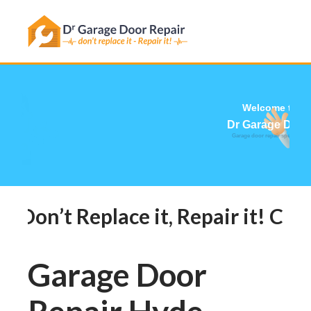
Has this happened to you?
Don’t Replace it, Repair it! Call
Garage Door