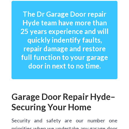
The Dr Garage Door repair
Hyde team have more than
25 years experience and will
quickly indentify faults,
repair damage and restore
full function to your garage
door in next to no time.
Garage Door Repair Hyde–
Securing Your Home
Security and safety are our number one
priorities when we undertake any garage door