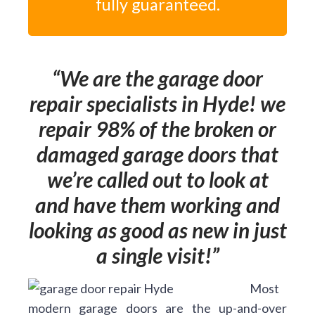
fully guaranteed.
We are the garage door
repair specialists in Hyde! we
repair 98% of the broken or
damaged garage doors that
we’re called out to look at
and have them working and
looking as good as new in just
a single visit!
Most
modern garage doors are the up-and-over