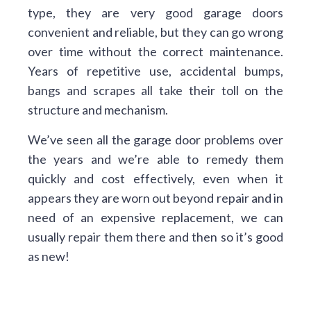
type, they are very good garage doors
convenient and reliable, but they can go wrong
over time without the correct maintenance.
Years of repetitive use, accidental bumps,
bangs and scrapes all take their toll on the
structure and mechanism.
We’ve seen all the garage door problems over
the years and we’re able to remedy them
quickly and cost effectively, even when it
appears they are worn out beyond repair and in
need of an expensive replacement, we can
usually repair them there and then so it’s good
as new!