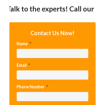
Talk to the experts! Call our 24h
Contact Us Now!
Name
*
Email
*
Phone Number
*