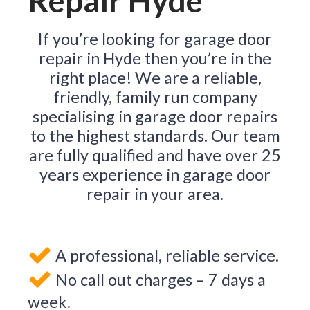
Repair Hyde
If you’re looking for garage door
repair in Hyde then you’re in the
right place! We are a reliable,
friendly, family run company
specialising in garage door repairs
to the highest standards. Our team
are fully qualified and have over 25
years experience in garage door
repair in your area.
A professional, reliable service.
No call out charges – 7 days a
week.