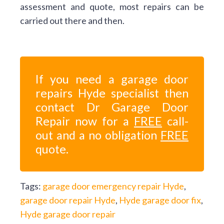
assessment and quote, most repairs can be
carried out there and then.
If you need a garage door
repairs Hyde specialist then
contact Dr Garage Door
Repair now for a
FREE
call-
out and a no obligation
FREE
quote.
Tags:
garage door emergency repair Hyde
,
garage door repair Hyde
,
Hyde garage door fix
,
Hyde garage door repair