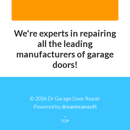
We're experts in repairing
all the leading
manufacturers of garage
doors!
©
2026 Dr Garage Door Repair
Powered by
dreamteamsoft
TOP