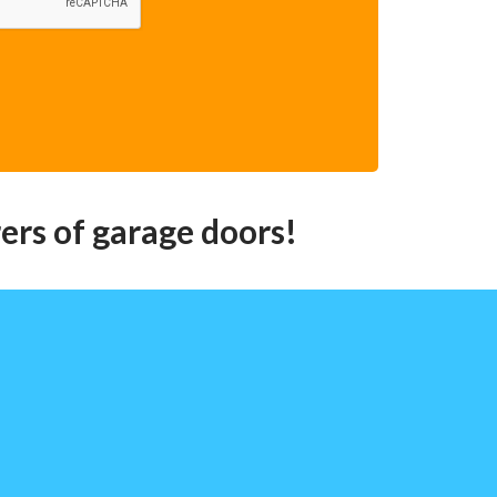
ers of garage doors!