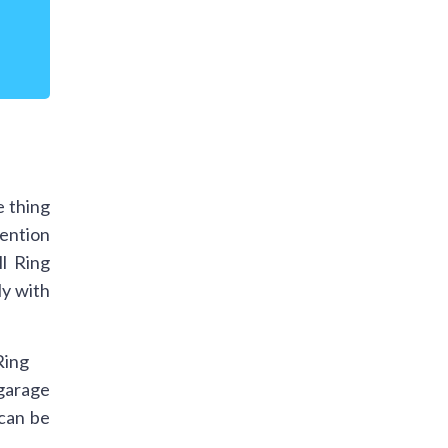
d
e thing
mention
l Ring
ly with
 garage
 can be