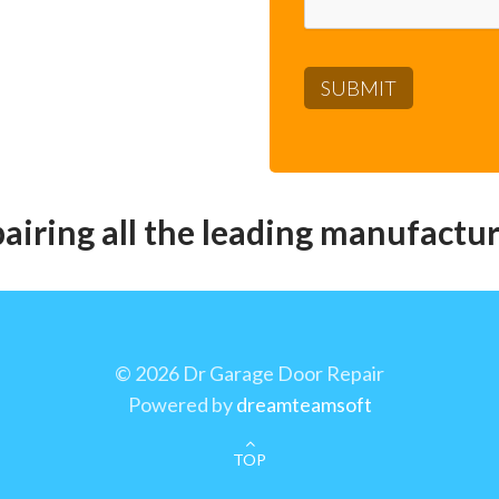
pairing all the leading manufactur
©
2026 Dr Garage Door Repair
Powered by
dreamteamsoft
TOP