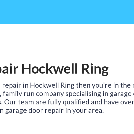
D
air Hockwell Ring
T
 repair in Hockwell Ring then you’re in the 
y, family run company specialising in garage
s. Our team are fully qualified and have ove
n garage door repair in your area.