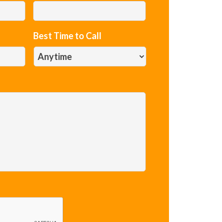
Best Time to Call