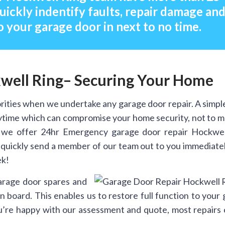
uickly indentify faults, repair damage an
o your garage door in next to no time.
well Ring– Securing Your Home
rities when we undertake any garage door repair. A simpl
anytime which can compromise your home security, not to 
 we offer 24hr Emergency garage door repair Hockwel
n quickly send a member of our team out to you immediate
ek!
arage door spares and
 board. This enables us to restore full function to your
you’re happy with our assessment and quote, most repairs