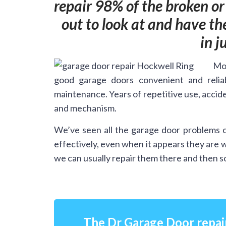
repair 98% of the broken o
out to look at and have t
in j
Mos
good garage doors convenient and relia
maintenance. Years of repetitive use, accide
and mechanism.
We’ve seen all the garage door problems o
effectively, even when it appears they are 
we can usually repair them there and then so
The Dr Garage Door repai