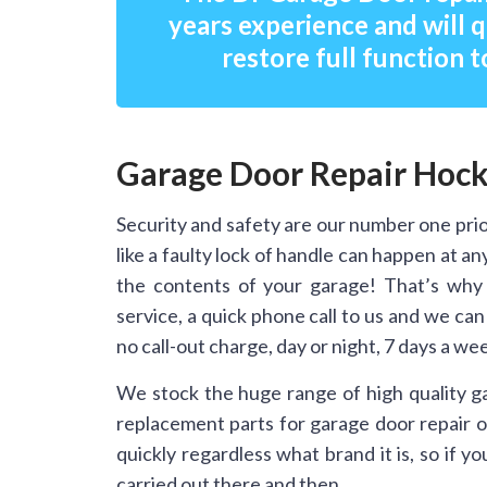
years experience and will q
restore full function t
Garage Door Repair Hock
Security and safety are our number one prio
like a faulty lock of handle can happen at 
the contents of your garage! That’s why
service, a quick phone call to us and we ca
no call-out charge, day or night, 7 days a we
We stock the huge range of high quality g
replacement parts for garage door repair on
quickly regardless what brand it is, so if 
carried out there and then.