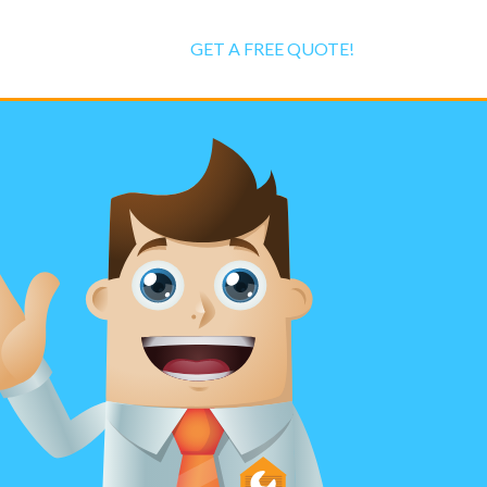
GET A FREE QUOTE!