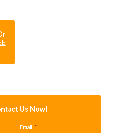
Dr
EE
ntact Us Now!
Email
*