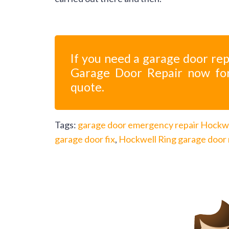
If you need a garage door rep
Garage Door Repair now fo
quote.
Tags:
garage door emergency repair Hockwe
garage door fix
,
Hockwell Ring garage door 