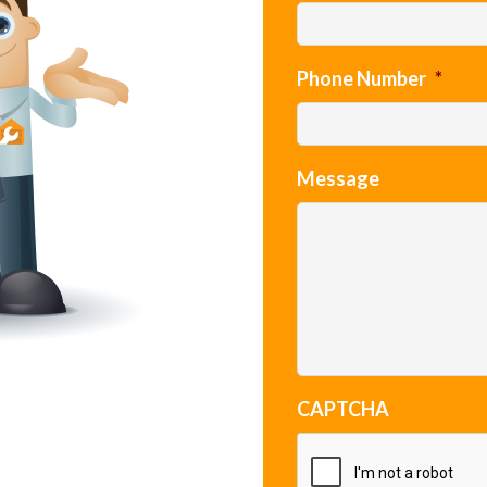
Phone Number
*
Message
CAPTCHA