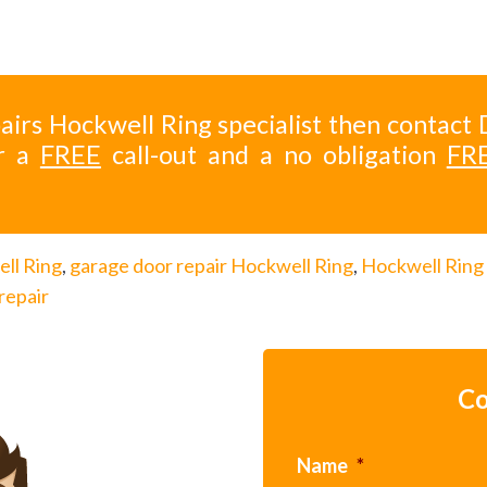
airs Hockwell Ring specialist then contact 
r a
FREE
call-out and a no obligation
FR
ll Ring
,
garage door repair Hockwell Ring
,
Hockwell Ring
repair
Co
Name
*