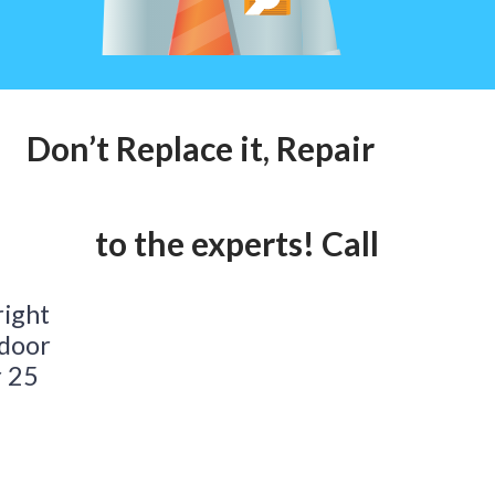
on’t Replace it, Repair it! Call ou
alk to the experts! Call our 24hr 
right
 door
r 25