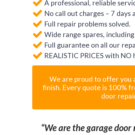
A professional, reliable servi
No call out charges – 7 days 
Full repair problems solved.
Wide range spares, including
Full guarantee on all our rep
REALISTIC PRICES with NO h
We are proud to offer you a
finish. Every quote is 100% f
door repai
We are the garage door r