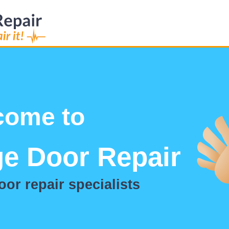
come to
e Door Repair
or repair specialists