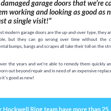
r damaged garage doors that we’re ca
hem working and looking as good as 
ust a single visit!
t modern garage doors are the up-and-over type, they a
ble, but they can go wrong over time without the c
ntal bumps, bangs and scrapes all take their toll on the st
ver the years and we’re able to remedy them quickly an
worn out beyond repair and in need of an expensive repla
 it’s good as new!
r Hockwell Ring team have more than 25