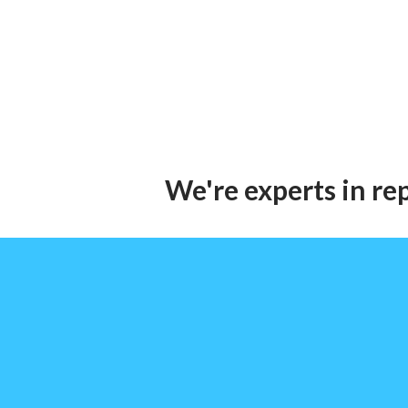
We're experts in re