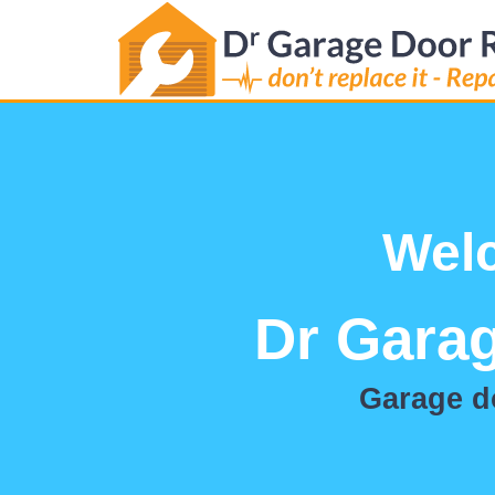
Wel
Dr Garag
Garage do