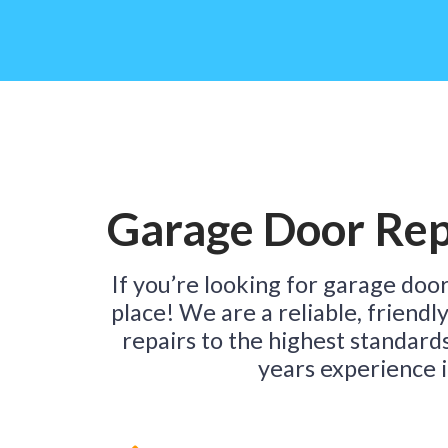
Garage Door Rep
If you’re looking for garage door
place! We are a reliable, friendl
repairs to the highest standard
years experience i