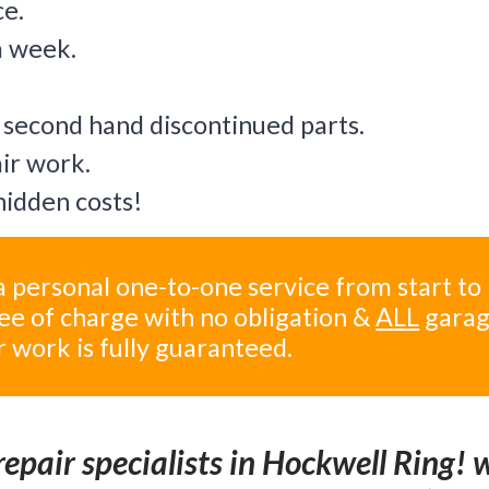
ce.
a week.
 second hand discontinued parts.
air work.
idden costs!
 personal one-to-one service from start to
ree of charge with no obligation &
ALL
gara
r work is fully guaranteed.
epair specialists in Hockwell Ring! 