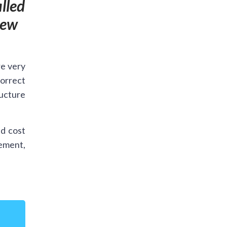
lled
new
re very
orrect
ructure
d cost
cement,