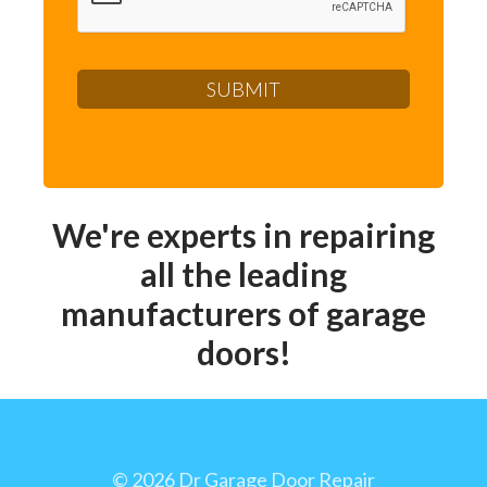
We're experts in repairing
all the leading
manufacturers of garage
doors!
©
2026 Dr Garage Door Repair