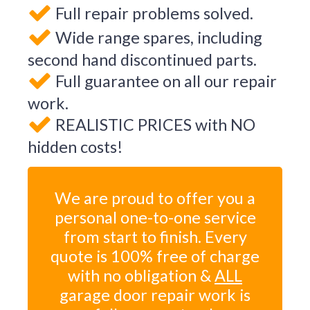
Full repair problems solved.
Wide range spares, including
second hand discontinued parts.
Full guarantee on all our repair
work.
REALISTIC PRICES with NO
hidden costs!
We are proud to offer you a
personal one-to-one service
from start to finish. Every
quote is 100% free of charge
with no obligation &
ALL
garage door repair work is