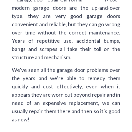
modern garage doors are the up-and-over
type, they are very good garage doors
convenient and reliable, but they can go wrong
over time without the correct maintenance.
Years of repetitive use, accidental bumps,
bangs and scrapes all take their toll on the
structure and mechanism.
We’ve seen all the garage door problems over
the years and we’re able to remedy them
quickly and cost effectively, even when it
appears they are worn out beyond repair and in
need of an expensive replacement, we can
usually repair them there and then so it’s good
as new!