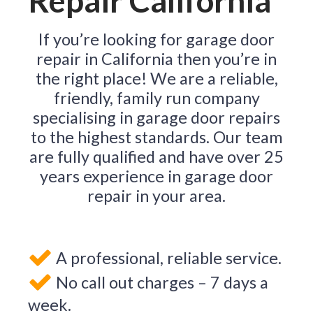
Repair California
If you’re looking for garage door
repair in California then you’re in
the right place! We are a reliable,
friendly, family run company
specialising in garage door repairs
to the highest standards. Our team
are fully qualified and have over 25
years experience in garage door
repair in your area.
A professional, reliable service.
No call out charges – 7 days a
week.