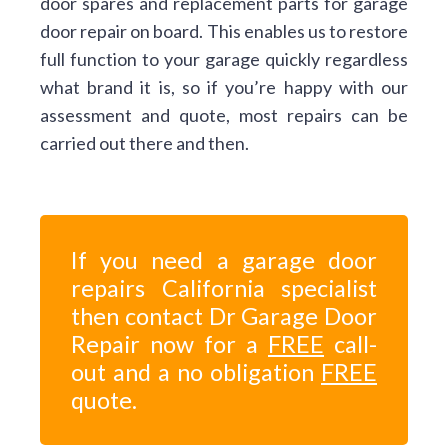
door spares and replacement parts for garage
door repair on board. This enables us to restore
full function to your garage quickly regardless
what brand it is, so if you’re happy with our
assessment and quote, most repairs can be
carried out there and then.
If you need a garage door
repairs California specialist
then contact Dr Garage Door
Repair now for a
FREE
call-
out and a no obligation
FREE
quote.