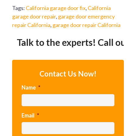
Tags:
California garage door fix
,
California
garage door repair
,
garage door emergency
repair California
,
garage door repair California
Talk to the experts! Call our 2
Contact Us Now!
Name
*
Email
*