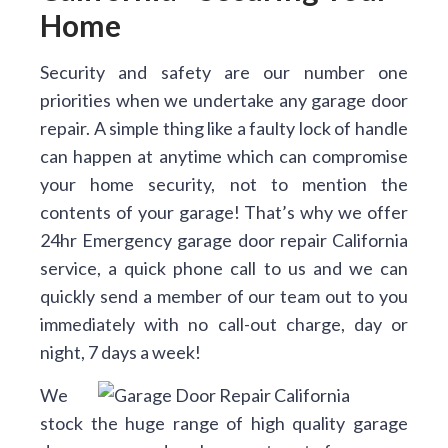
Home
Security and safety are our number one
priorities when we undertake any garage door
repair. A simple thing like a faulty lock of handle
can happen at anytime which can compromise
your home security, not to mention the
contents of your garage! That’s why we offer
24hr Emergency garage door repair California
service, a quick phone call to us and we can
quickly send a member of our team out to you
immediately with no call-out charge, day or
night, 7 days a week!
We
stock the huge range of high quality garage