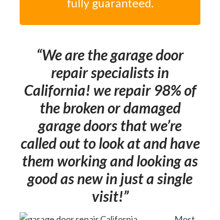
fully guaranteed.
We are the garage door
repair specialists in
California! we repair 98% of
the broken or damaged
garage doors that we’re
called out to look at and have
them working and looking as
good as new in just a single
visit!
Most