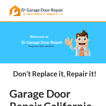
Welcome to
Dr Garage Door Repair
Garage door repair specialists
Don’t Replace it, Repair it! Ca
Garage Door