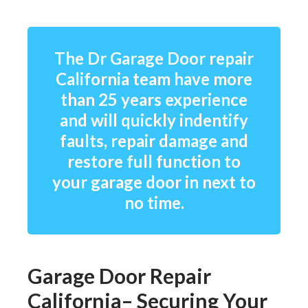
The Dr Garage Door repair
California team have more
than 25 years experience
and will quickly indentify
faults, repair damage and
restore full function to
your garage door in next to
no time.
Garage Door Repair
California– Securing Your