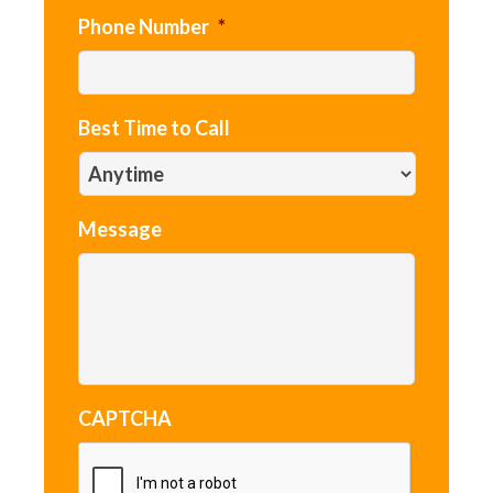
Phone Number
*
Best Time to Call
Message
CAPTCHA