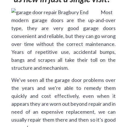
Most
modern garage doors are the up-and-over
type, they are very good garage doors
convenient and reliable, but they can go wrong
over time without the correct maintenance.
Years of repetitive use, accidental bumps,
bangs and scrapes all take their toll on the
structure and mechanism.
We’ve seen all the garage door problems over
the years and we’re able to remedy them
quickly and cost effectively, even when it
appears they are worn out beyond repair and in
need of an expensive replacement, we can
usually repair them there and then so it’s good