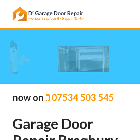
We can help!
ine now on
07534 503 545
Garage Door