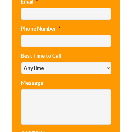
Email
*
Phone Number
*
Best Time to Call
Message