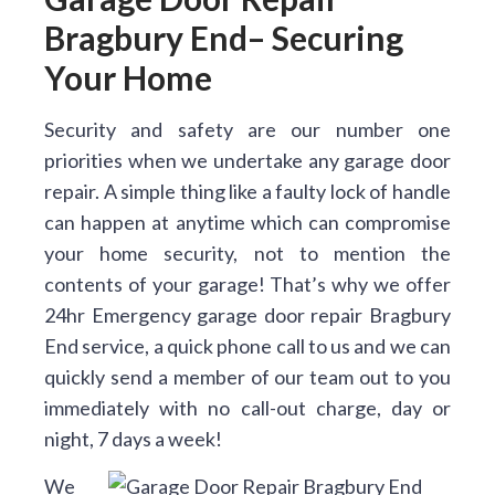
Bragbury End– Securing
Your Home
Security and safety are our number one
priorities when we undertake any garage door
repair. A simple thing like a faulty lock of handle
can happen at anytime which can compromise
your home security, not to mention the
contents of your garage! That’s why we offer
24hr Emergency garage door repair Bragbury
End service, a quick phone call to us and we can
quickly send a member of our team out to you
immediately with no call-out charge, day or
night, 7 days a week!
We