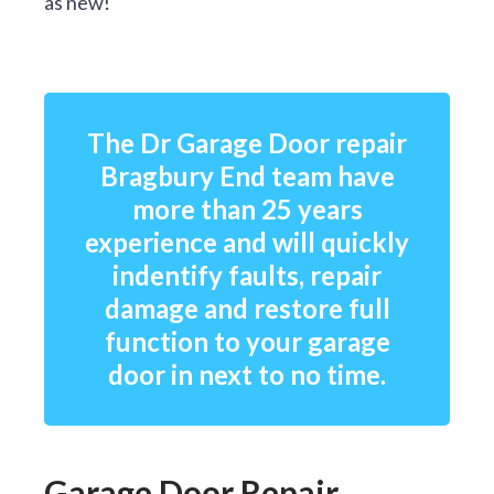
as new!
The Dr Garage Door repair
Bragbury End team have
more than 25 years
experience and will quickly
indentify faults, repair
damage and restore full
function to your garage
door in next to no time.
Garage Door Repair