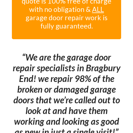
quote is 100% free of charge
with no obligation &
ALL
garage door repair work is
fully guaranteed.
We are the garage door
repair specialists in Bragbury
End! we repair 98% of the
broken or damaged garage
doors that we’re called out to
look at and have them
working and looking as good
as new in just a single visit!