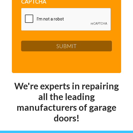
CAPTCHA
We're experts in repairing
all the leading
manufacturers of garage
doors!