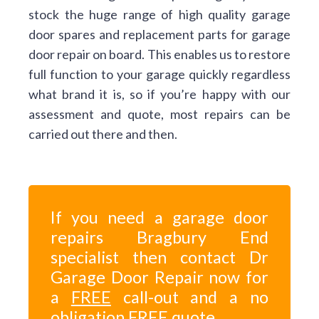
stock the huge range of high quality garage
door spares and replacement parts for garage
door repair on board. This enables us to restore
full function to your garage quickly regardless
what brand it is, so if you’re happy with our
assessment and quote, most repairs can be
carried out there and then.
If you need a garage door
repairs Bragbury End
specialist then contact Dr
Garage Door Repair now for
a
FREE
call-out and a no
obligation
FREE
quote.