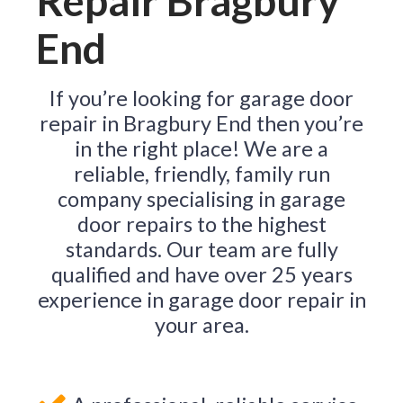
Repair Bragbury
End
If you’re looking for garage door
repair in Bragbury End then you’re
in the right place! We are a
reliable, friendly, family run
company specialising in garage
door repairs to the highest
standards. Our team are fully
qualified and have over 25 years
experience in garage door repair in
your area.