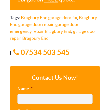
Tags:
Bragbury End garage door fix
,
Bragbury
End garage door repair
,
garage door
emergency repair Bragbury End
,
garage door
repair Bragbury End
 on
07534 503 545
Contact Us Now!
Name
*