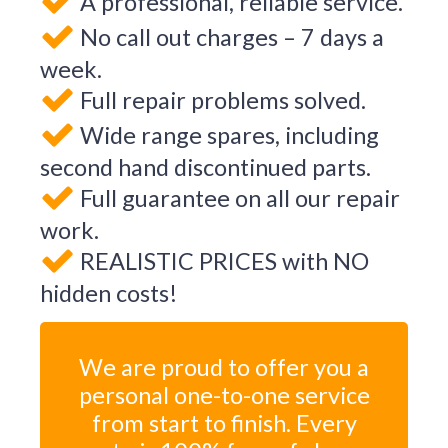
A professional, reliable service.
No call out charges – 7 days a
week.
Full repair problems solved.
Wide range spares, including
second hand discontinued parts.
Full guarantee on all our repair
work.
REALISTIC PRICES with NO
hidden costs!
We are proud to offer you a
personal one-to-one service
from start to finish. Every